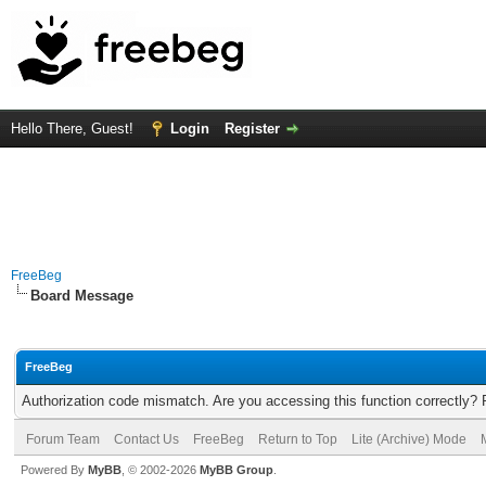
Hello There, Guest!
Login
Register
FreeBeg
Board Message
FreeBeg
Authorization code mismatch. Are you accessing this function correctly? 
Forum Team
Contact Us
FreeBeg
Return to Top
Lite (Archive) Mode
Powered By
MyBB
, © 2002-2026
MyBB Group
.