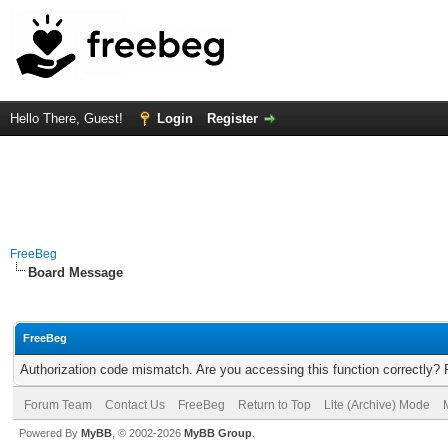
Hello There, Guest!
Login
Register
FreeBeg
Board Message
FreeBeg
Authorization code mismatch. Are you accessing this function correctly? 
Forum Team
Contact Us
FreeBeg
Return to Top
Lite (Archive) Mode
Powered By
MyBB
, © 2002-2026
MyBB Group
.