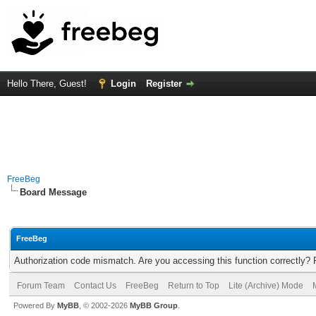
Hello There, Guest!
Login
Register
FreeBeg
Board Message
FreeBeg
Authorization code mismatch. Are you accessing this function correctly? 
Forum Team
Contact Us
FreeBeg
Return to Top
Lite (Archive) Mode
Powered By
MyBB
, © 2002-2026
MyBB Group
.