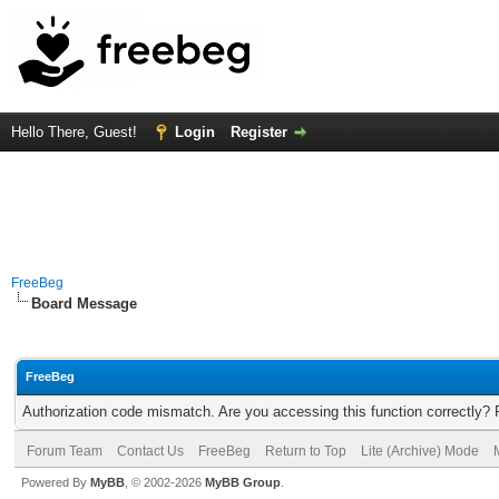
Hello There, Guest!
Login
Register
FreeBeg
Board Message
FreeBeg
Authorization code mismatch. Are you accessing this function correctly? 
Forum Team
Contact Us
FreeBeg
Return to Top
Lite (Archive) Mode
Powered By
MyBB
, © 2002-2026
MyBB Group
.