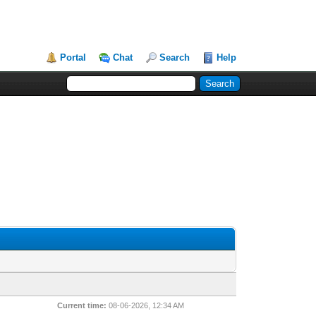
Portal
Chat
Search
Help
Current time:
08-06-2026, 12:34 AM