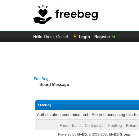
Hello There, Guest!
Login
Register
FreeBeg
Board Message
FreeBeg
Authorization code mismatch. Are you accessing this fun
Forum Team
Contact Us
FreeBeg
Return 
Powered By
MyBB
, © 2002-2026
MyBB Group
.