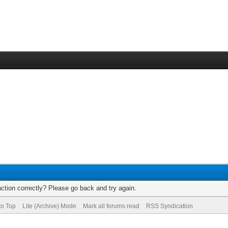
ction correctly? Please go back and try again.
to Top
Lite (Archive) Mode
Mark all forums read
RSS Syndication