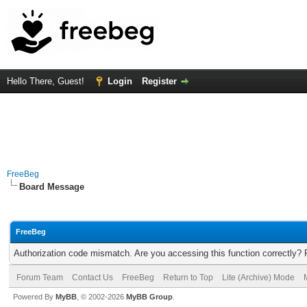
Hello There, Guest!
Login
Register
FreeBeg
Board Message
FreeBeg
Authorization code mismatch. Are you accessing this function correctly? 
Forum Team
Contact Us
FreeBeg
Return to Top
Lite (Archive) Mode
Powered By
MyBB
, © 2002-2026
MyBB Group
.