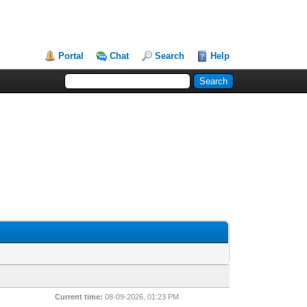
Portal
Chat
Search
Help
Current time:
08-09-2026, 01:23 PM