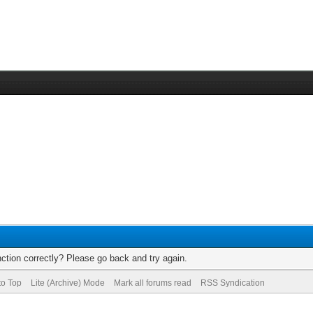
ction correctly? Please go back and try again.
to Top
Lite (Archive) Mode
Mark all forums read
RSS Syndication