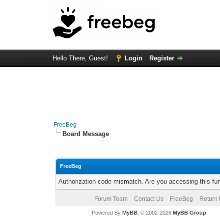
Hello There, Guest!
Login
Register
FreeBeg
Board Message
FreeBeg
Authorization code mismatch. Are you accessing this fun
Forum Team
Contact Us
FreeBeg
Return 
Powered By
MyBB
, © 2002-2026
MyBB Group
.