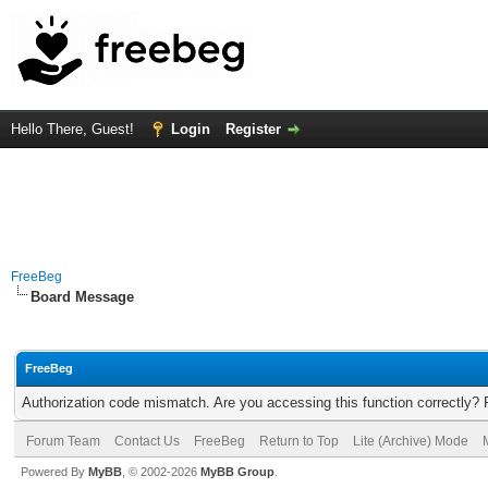
Hello There, Guest!
Login
Register
FreeBeg
Board Message
FreeBeg
Authorization code mismatch. Are you accessing this function correctly? 
Forum Team
Contact Us
FreeBeg
Return to Top
Lite (Archive) Mode
Powered By
MyBB
, © 2002-2026
MyBB Group
.