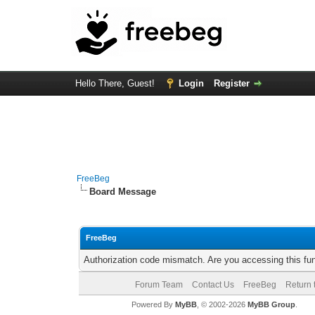
Hello There, Guest!
Login
Register
FreeBeg
Board Message
FreeBeg
Authorization code mismatch. Are you accessing this fun
Forum Team
Contact Us
FreeBeg
Return 
Powered By
MyBB
, © 2002-2026
MyBB Group
.