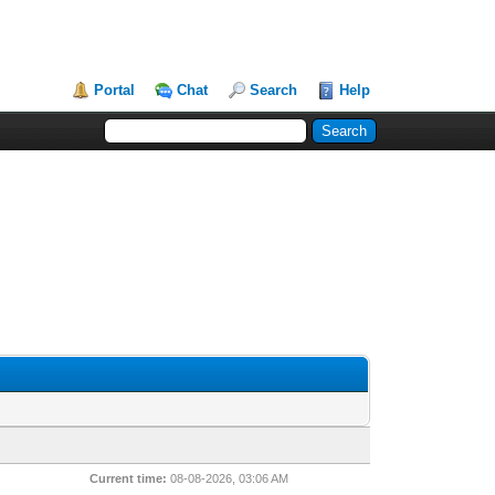
Portal
Chat
Search
Help
Current time:
08-08-2026, 03:06 AM