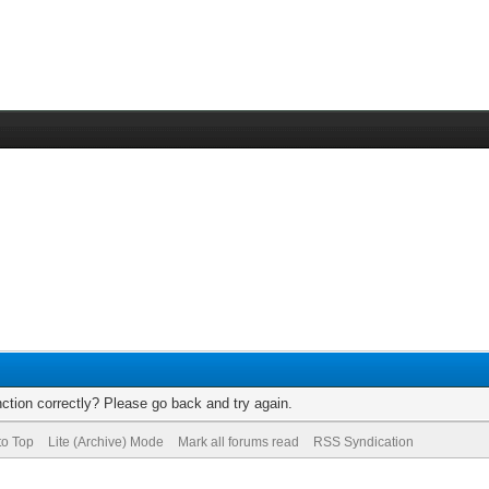
ction correctly? Please go back and try again.
to Top
Lite (Archive) Mode
Mark all forums read
RSS Syndication