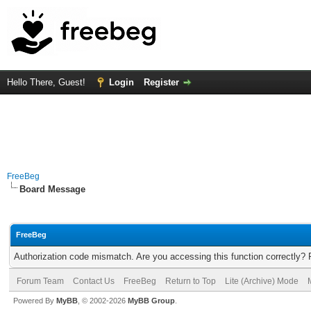
Hello There, Guest!
Login
Register
FreeBeg
Board Message
FreeBeg
Authorization code mismatch. Are you accessing this function correctly? 
Forum Team
Contact Us
FreeBeg
Return to Top
Lite (Archive) Mode
Powered By
MyBB
, © 2002-2026
MyBB Group
.