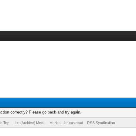
ction correctly? Please go back and try again.
to Top
Lite (Archive) Mode
Mark all forums read
RSS Syndication