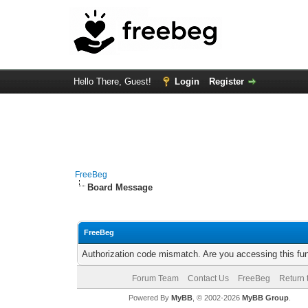
Hello There, Guest!
Login
Register
FreeBeg
Board Message
FreeBeg
Authorization code mismatch. Are you accessing this fun
Forum Team
Contact Us
FreeBeg
Return 
Powered By
MyBB
, © 2002-2026
MyBB Group
.