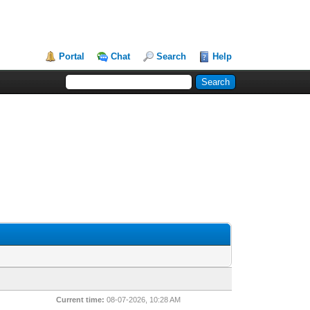
Portal
Chat
Search
Help
Current time:
08-07-2026, 10:28 AM