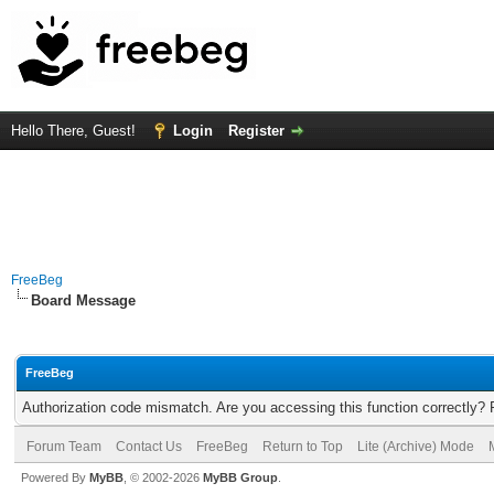
Hello There, Guest!
Login
Register
FreeBeg
Board Message
FreeBeg
Authorization code mismatch. Are you accessing this function correctly? 
Forum Team
Contact Us
FreeBeg
Return to Top
Lite (Archive) Mode
Powered By
MyBB
, © 2002-2026
MyBB Group
.