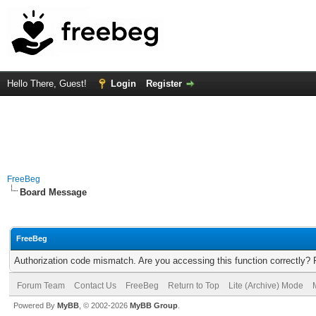
Hello There, Guest!
Login
Register
FreeBeg
Board Message
FreeBeg
Authorization code mismatch. Are you accessing this function correctly? 
Forum Team
Contact Us
FreeBeg
Return to Top
Lite (Archive) Mode
Powered By
MyBB
, © 2002-2026
MyBB Group
.