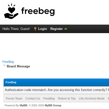
Hello There, Guest!
Login
Register
FreeBeg
Board Message
FreeBeg
Authorization code mismatch. Are you accessing this function correctly? 
Forum Team
Contact Us
FreeBeg
Return to Top
Lite (Archive) Mode
Powered By
MyBB
, © 2002-2026
MyBB Group
.