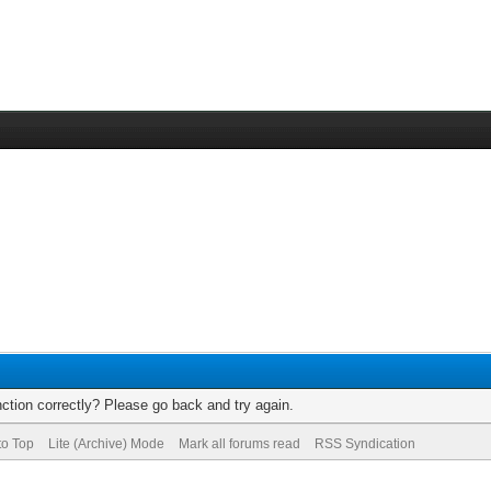
ction correctly? Please go back and try again.
to Top
Lite (Archive) Mode
Mark all forums read
RSS Syndication