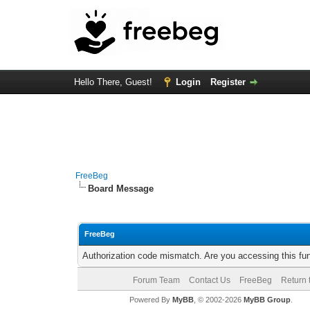
Hello There, Guest!
Login
Register
FreeBeg
Board Message
FreeBeg
Authorization code mismatch. Are you accessing this fun
Forum Team
Contact Us
FreeBeg
Return 
Powered By
MyBB
, © 2002-2026
MyBB Group
.