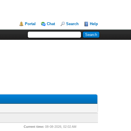
Portal
Chat
Search
Help
Current time:
08-08-2026, 02:02 AM