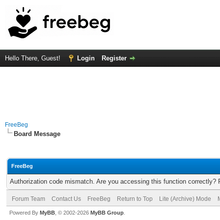
Hello There, Guest!
Login
Register
FreeBeg
Board Message
FreeBeg
Authorization code mismatch. Are you accessing this function correctly? 
Forum Team
Contact Us
FreeBeg
Return to Top
Lite (Archive) Mode
Powered By
MyBB
, © 2002-2026
MyBB Group
.