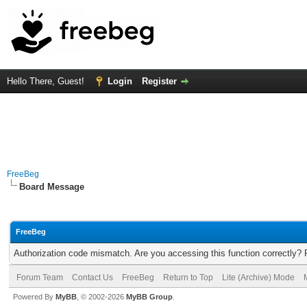
Hello There, Guest!
Login
Register
FreeBeg
Board Message
FreeBeg
Authorization code mismatch. Are you accessing this function correctly? 
Forum Team
Contact Us
FreeBeg
Return to Top
Lite (Archive) Mode
Powered By
MyBB
, © 2002-2026
MyBB Group
.