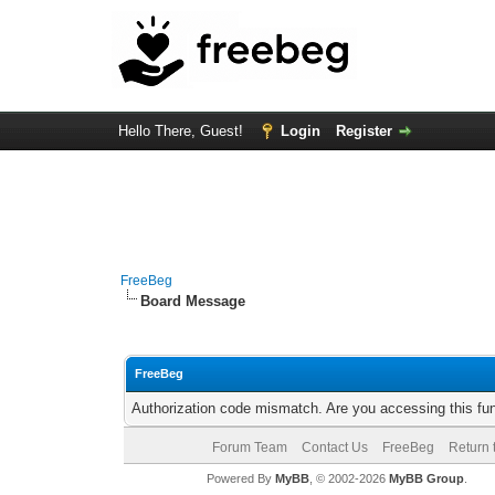
Hello There, Guest!
Login
Register
FreeBeg
Board Message
FreeBeg
Authorization code mismatch. Are you accessing this fun
Forum Team
Contact Us
FreeBeg
Return 
Powered By
MyBB
, © 2002-2026
MyBB Group
.