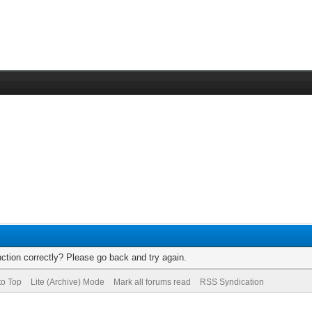
ction correctly? Please go back and try again.
to Top
Lite (Archive) Mode
Mark all forums read
RSS Syndication