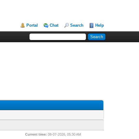
Portal
Chat
Search
Help
Current time:
08-07-2026, 05:30 AM