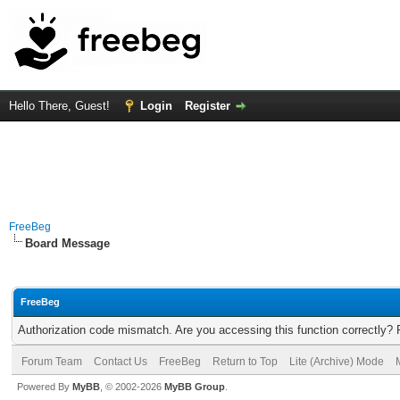
Hello There, Guest!
Login
Register
FreeBeg
Board Message
FreeBeg
Authorization code mismatch. Are you accessing this function correctly? 
Forum Team
Contact Us
FreeBeg
Return to Top
Lite (Archive) Mode
Powered By
MyBB
, © 2002-2026
MyBB Group
.