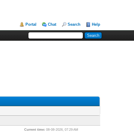
Portal
Chat
Search
Help
Current time:
08-08-2026, 07:29 AM