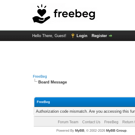
Hello There, Guest!
Login
Register
FreeBeg
Board Message
FreeBeg
Authorization code mismatch. Are you accessing this fun
Forum Team
Contact Us
FreeBeg
Return 
Powered By
MyBB
, © 2002-2026
MyBB Group
.