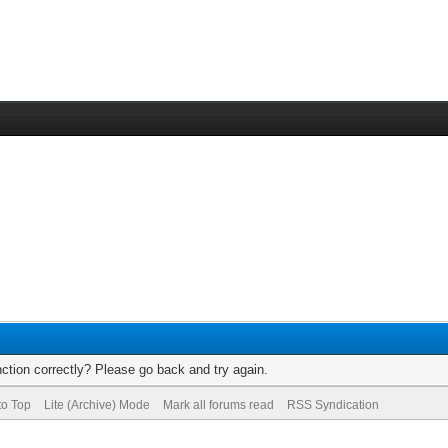
ction correctly? Please go back and try again.
to Top
Lite (Archive) Mode
Mark all forums read
RSS Syndication