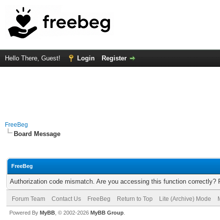
Hello There, Guest!
Login
Register
FreeBeg
Board Message
FreeBeg
Authorization code mismatch. Are you accessing this function correctly? 
Forum Team
Contact Us
FreeBeg
Return to Top
Lite (Archive) Mode
Powered By
MyBB
, © 2002-2026
MyBB Group
.