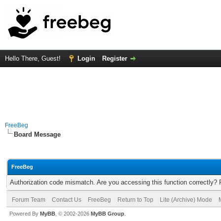
Hello There, Guest!
Login
Register
FreeBeg
Board Message
FreeBeg
Authorization code mismatch. Are you accessing this function correctly? 
Forum Team
Contact Us
FreeBeg
Return to Top
Lite (Archive) Mode
Powered By
MyBB
, © 2002-2026
MyBB Group
.