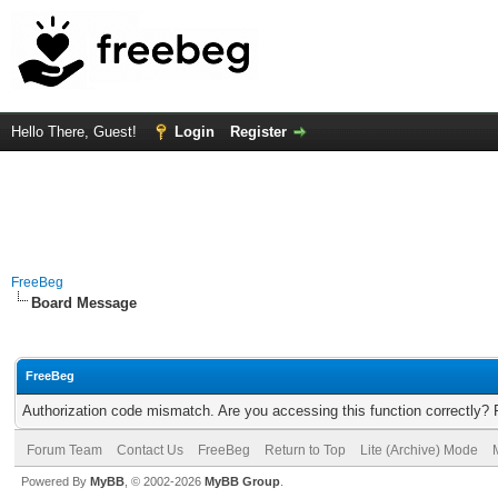
Hello There, Guest!
Login
Register
FreeBeg
Board Message
FreeBeg
Authorization code mismatch. Are you accessing this function correctly? 
Forum Team
Contact Us
FreeBeg
Return to Top
Lite (Archive) Mode
Powered By
MyBB
, © 2002-2026
MyBB Group
.