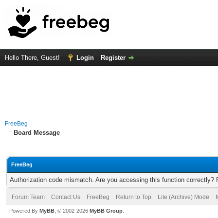
Hello There, Guest!
Login
Register
FreeBeg
Board Message
FreeBeg
Authorization code mismatch. Are you accessing this function correctly? 
Forum Team
Contact Us
FreeBeg
Return to Top
Lite (Archive) Mode
Powered By
MyBB
, © 2002-2026
MyBB Group
.