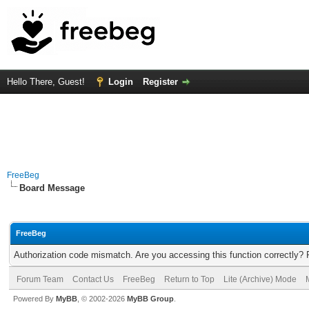
Hello There, Guest!
Login
Register
FreeBeg
Board Message
FreeBeg
Authorization code mismatch. Are you accessing this function correctly? 
Forum Team
Contact Us
FreeBeg
Return to Top
Lite (Archive) Mode
Powered By
MyBB
, © 2002-2026
MyBB Group
.