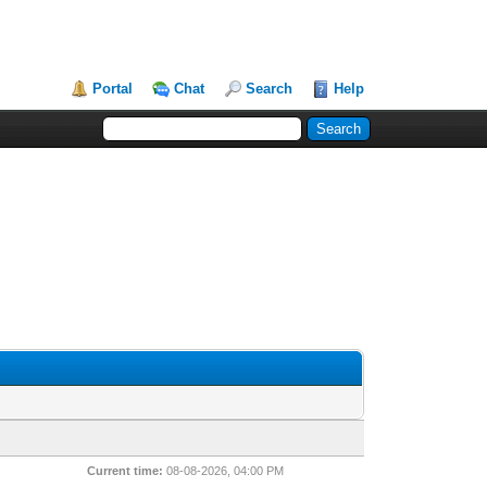
Portal
Chat
Search
Help
Current time:
08-08-2026, 04:00 PM