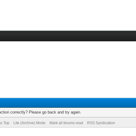
ction correctly? Please go back and try again.
to Top
Lite (Archive) Mode
Mark all forums read
RSS Syndication