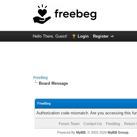
Hello There, Guest!
Login
Register
FreeBeg
Board Message
FreeBeg
Authorization code mismatch. Are you accessing this fun
Forum Team
Contact Us
FreeBeg
Return 
Powered By
MyBB
, © 2002-2026
MyBB Group
.