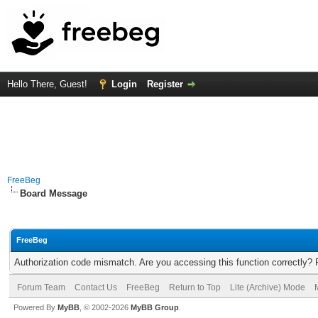
Hello There, Guest!
Login
Register
FreeBeg
Board Message
FreeBeg
Authorization code mismatch. Are you accessing this function correctly? 
Forum Team
Contact Us
FreeBeg
Return to Top
Lite (Archive) Mode
Powered By
MyBB
, © 2002-2026
MyBB Group
.