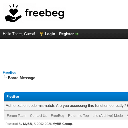
Hello There, Guest!
Login
Register
FreeBeg
Board Message
FreeBeg
Authorization code mismatch. Are you accessing this function correctly? 
Forum Team
Contact Us
FreeBeg
Return to Top
Lite (Archive) Mode
Powered By
MyBB
, © 2002-2026
MyBB Group
.