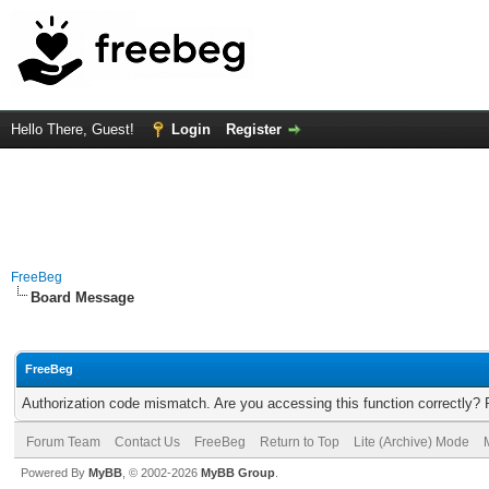
Hello There, Guest!
Login
Register
FreeBeg
Board Message
FreeBeg
Authorization code mismatch. Are you accessing this function correctly? 
Forum Team
Contact Us
FreeBeg
Return to Top
Lite (Archive) Mode
Powered By
MyBB
, © 2002-2026
MyBB Group
.