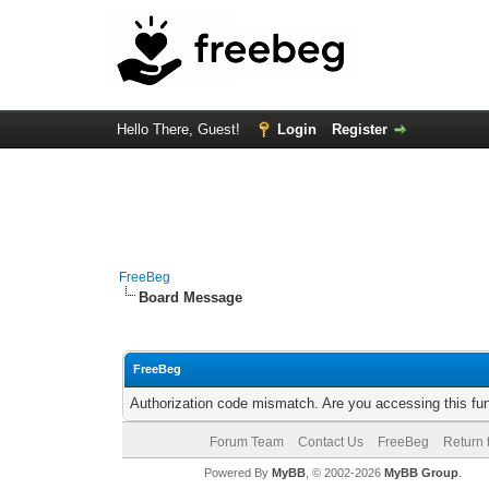
Hello There, Guest!
Login
Register
FreeBeg
Board Message
FreeBeg
Authorization code mismatch. Are you accessing this fun
Forum Team
Contact Us
FreeBeg
Return 
Powered By
MyBB
, © 2002-2026
MyBB Group
.