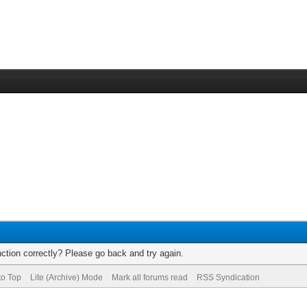
ction correctly? Please go back and try again.
to Top
Lite (Archive) Mode
Mark all forums read
RSS Syndication