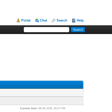
Portal
Chat
Search
Help
Current time:
08-06-2026, 05:07 PM