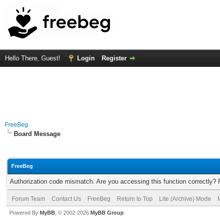
Hello There, Guest!
Login
Register
FreeBeg
Board Message
FreeBeg
Authorization code mismatch. Are you accessing this function correctly? 
Forum Team
Contact Us
FreeBeg
Return to Top
Lite (Archive) Mode
Powered By
MyBB
, © 2002-2026
MyBB Group
.