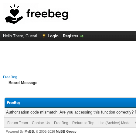
Hello There, Guest!
Login
Register
FreeBeg
Board Message
FreeBeg
Authorization code mismatch. Are you accessing this function correctly? 
Forum Team
Contact Us
FreeBeg
Return to Top
Lite (Archive) Mode
Powered By
MyBB
, © 2002-2026
MyBB Group
.