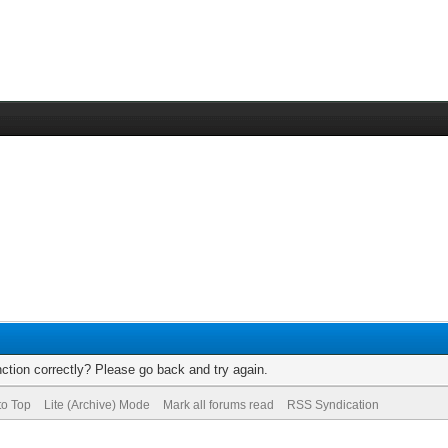
ction correctly? Please go back and try again.
to Top
Lite (Archive) Mode
Mark all forums read
RSS Syndication