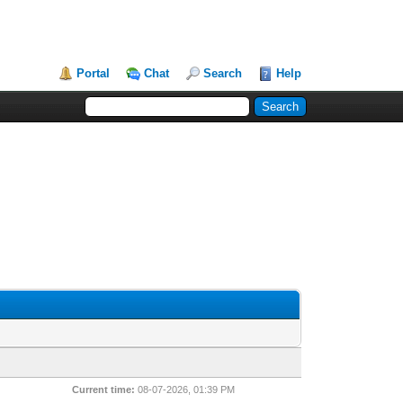
Portal
Chat
Search
Help
Current time:
08-07-2026, 01:39 PM