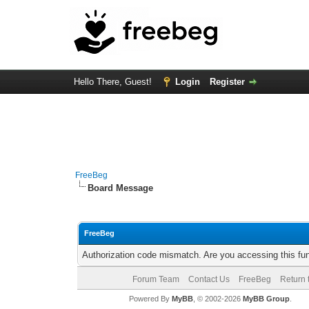
Hello There, Guest!
Login
Register
FreeBeg
Board Message
FreeBeg
Authorization code mismatch. Are you accessing this fun
Forum Team
Contact Us
FreeBeg
Return 
Powered By
MyBB
, © 2002-2026
MyBB Group
.