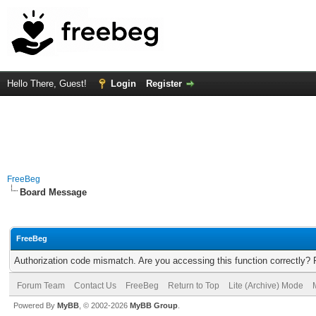
Hello There, Guest!
Login
Register
FreeBeg
Board Message
FreeBeg
Authorization code mismatch. Are you accessing this function correctly? 
Forum Team
Contact Us
FreeBeg
Return to Top
Lite (Archive) Mode
Powered By
MyBB
, © 2002-2026
MyBB Group
.