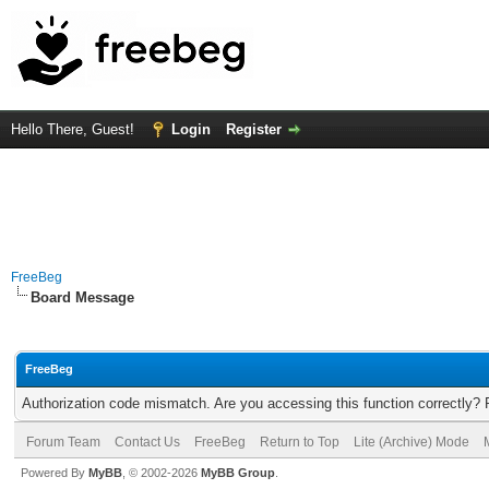
Hello There, Guest!
Login
Register
FreeBeg
Board Message
FreeBeg
Authorization code mismatch. Are you accessing this function correctly? 
Forum Team
Contact Us
FreeBeg
Return to Top
Lite (Archive) Mode
Powered By
MyBB
, © 2002-2026
MyBB Group
.