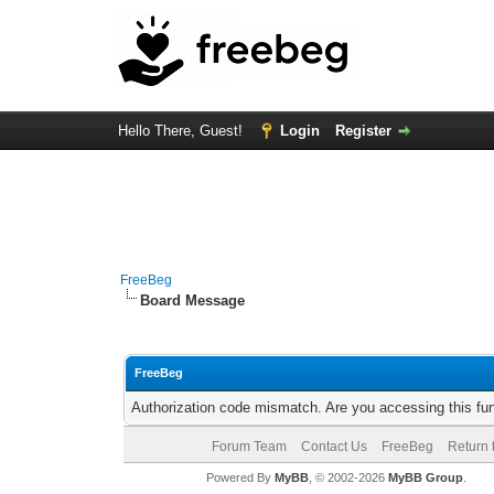
Hello There, Guest!
Login
Register
FreeBeg
Board Message
FreeBeg
Authorization code mismatch. Are you accessing this fun
Forum Team
Contact Us
FreeBeg
Return 
Powered By
MyBB
, © 2002-2026
MyBB Group
.