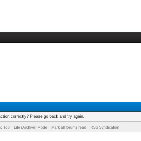
ction correctly? Please go back and try again.
to Top
Lite (Archive) Mode
Mark all forums read
RSS Syndication