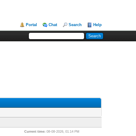
Portal
Chat
Search
Help
Current time:
08-08-2026, 01:14 PM