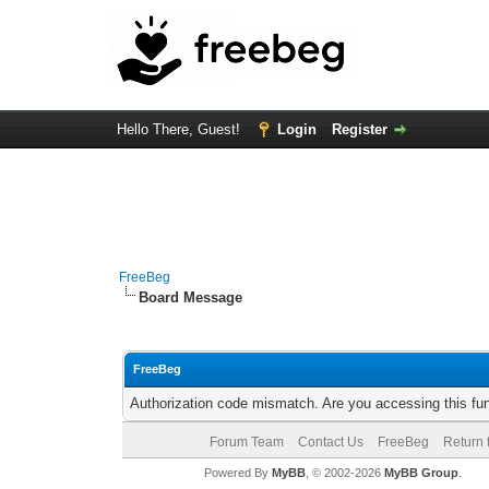
Hello There, Guest!
Login
Register
FreeBeg
Board Message
FreeBeg
Authorization code mismatch. Are you accessing this fun
Forum Team
Contact Us
FreeBeg
Return 
Powered By
MyBB
, © 2002-2026
MyBB Group
.