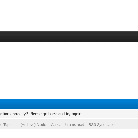
ction correctly? Please go back and try again.
to Top
Lite (Archive) Mode
Mark all forums read
RSS Syndication