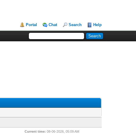
Portal
Chat
Search
Help
Current time:
08-06-2026, 05:09 AM