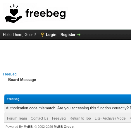
Hello There, Guest!
Login
Register
FreeBeg
Board Message
FreeBeg
Authorization code mismatch. Are you accessing this function correctly? 
Forum Team
Contact Us
FreeBeg
Return to Top
Lite (Archive) Mode
Powered By
MyBB
, © 2002-2026
MyBB Group
.