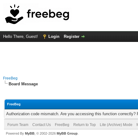
Hello There, Guest!
Login
Register
FreeBeg
Board Message
FreeBeg
Authorization code mismatch. Are you accessing this function correctly? 
Forum Team
Contact Us
FreeBeg
Return to Top
Lite (Archive) Mode
Powered By
MyBB
, © 2002-2026
MyBB Group
.