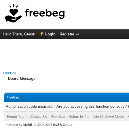
Hello There, Guest!
Login
Register
FreeBeg
Board Message
FreeBeg
Authorization code mismatch. Are you accessing this function correctly? 
Forum Team
Contact Us
FreeBeg
Return to Top
Lite (Archive) Mode
Powered By
MyBB
, © 2002-2026
MyBB Group
.