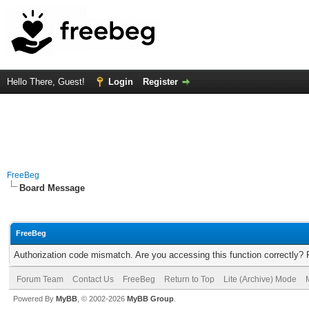
Hello There, Guest!
Login
Register
FreeBeg
Board Message
FreeBeg
Authorization code mismatch. Are you accessing this function correctly? 
Forum Team
Contact Us
FreeBeg
Return to Top
Lite (Archive) Mode
Powered By
MyBB
, © 2002-2026
MyBB Group
.