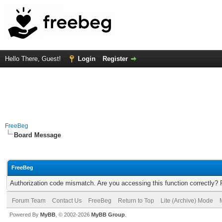
Hello There, Guest!
Login
Register
FreeBeg
Board Message
FreeBeg
Authorization code mismatch. Are you accessing this function correctly? 
Forum Team
Contact Us
FreeBeg
Return to Top
Lite (Archive) Mode
Powered By
MyBB
, © 2002-2026
MyBB Group
.