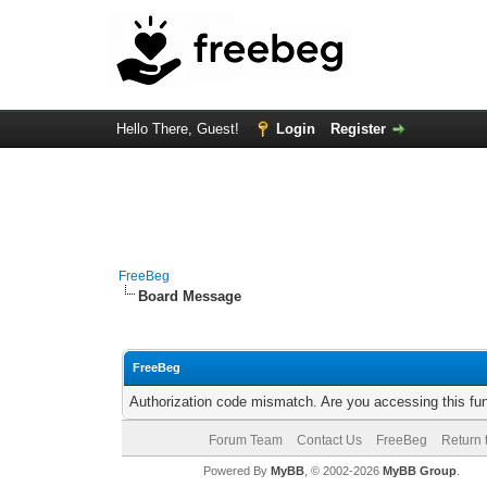
Hello There, Guest!
Login
Register
FreeBeg
Board Message
FreeBeg
Authorization code mismatch. Are you accessing this fun
Forum Team
Contact Us
FreeBeg
Return 
Powered By
MyBB
, © 2002-2026
MyBB Group
.