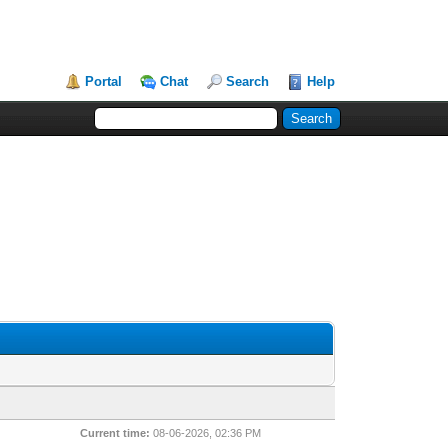
Portal
Chat
Search
Help
Current time:
08-06-2026, 02:36 PM