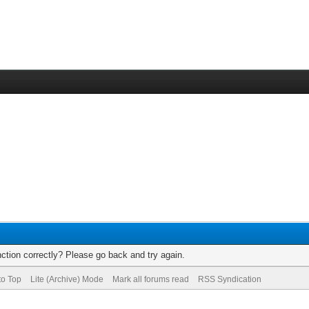
ction correctly? Please go back and try again.
to Top
Lite (Archive) Mode
Mark all forums read
RSS Syndication