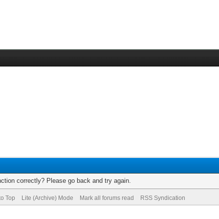
ction correctly? Please go back and try again.
to Top
Lite (Archive) Mode
Mark all forums read
RSS Syndication