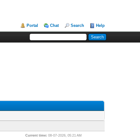
Portal
Chat
Search
Help
Current time:
08-07-2026, 05:21 AM