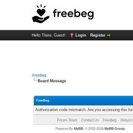
Hello There, Guest!
Login
Register
FreeBeg
Board Message
FreeBeg
Authorization code mismatch. Are you accessing this fun
Forum Team
Contact Us
FreeBeg
Return 
Powered By
MyBB
, © 2002-2026
MyBB Group
.