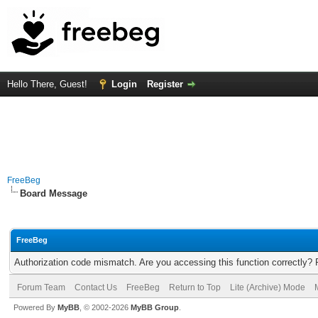
Hello There, Guest!
Login
Register
FreeBeg
Board Message
FreeBeg
Authorization code mismatch. Are you accessing this function correctly? 
Forum Team
Contact Us
FreeBeg
Return to Top
Lite (Archive) Mode
Powered By
MyBB
, © 2002-2026
MyBB Group
.