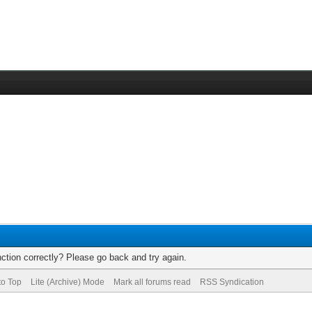
ction correctly? Please go back and try again.
to Top
Lite (Archive) Mode
Mark all forums read
RSS Syndication