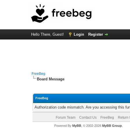
Hello There, Guest!
Login
Register
FreeBeg
Board Message
FreeBeg
Authorization code mismatch. Are you accessing this fun
Forum Team
Contact Us
FreeBeg
Return 
Powered By
MyBB
, © 2002-2026
MyBB Group
.