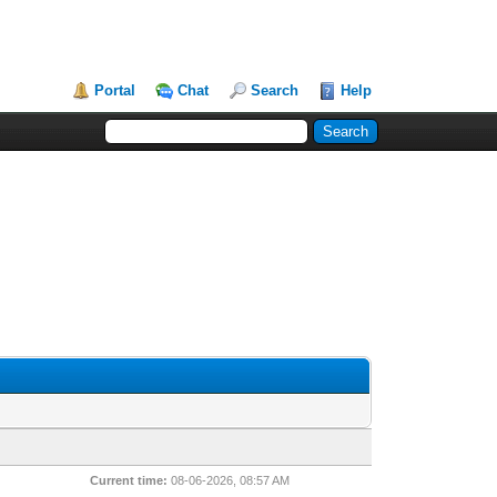
Portal
Chat
Search
Help
Current time:
08-06-2026, 08:57 AM