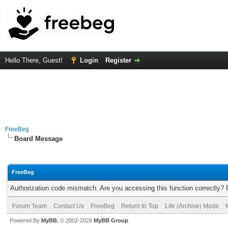
Hello There, Guest!
Login
Register
FreeBeg
Board Message
FreeBeg
Authorization code mismatch. Are you accessing this function correctly? 
Forum Team
Contact Us
FreeBeg
Return to Top
Lite (Archive) Mode
Powered By
MyBB
, © 2002-2026
MyBB Group
.