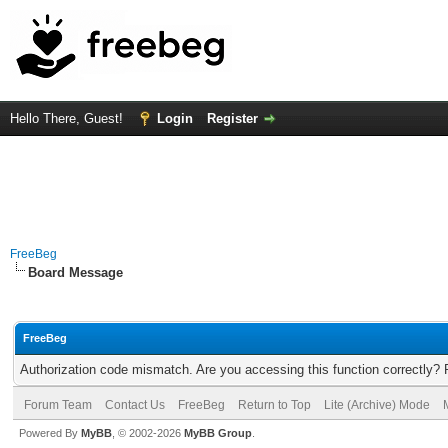
Hello There, Guest!
Login
Register
FreeBeg
Board Message
FreeBeg
Authorization code mismatch. Are you accessing this function correctly? 
Forum Team
Contact Us
FreeBeg
Return to Top
Lite (Archive) Mode
Powered By
MyBB
, © 2002-2026
MyBB Group
.