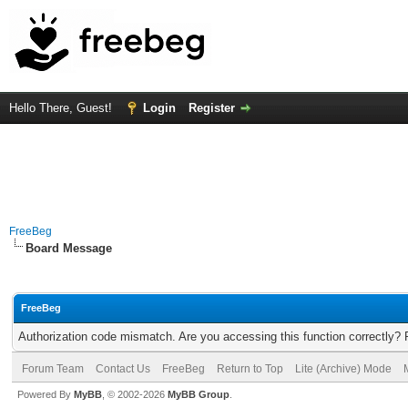
Hello There, Guest!
Login
Register
FreeBeg
Board Message
FreeBeg
Authorization code mismatch. Are you accessing this function correctly? 
Forum Team
Contact Us
FreeBeg
Return to Top
Lite (Archive) Mode
Powered By
MyBB
, © 2002-2026
MyBB Group
.