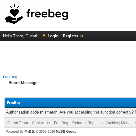
Hello There, Guest!
Login
Register
FreeBeg
Board Message
FreeBeg
Authorization code mismatch. Are you accessing this function correctly? 
Forum Team
Contact Us
FreeBeg
Return to Top
Lite (Archive) Mode
Powered By
MyBB
, © 2002-2026
MyBB Group
.